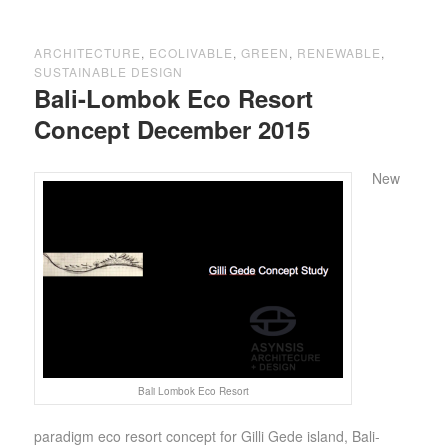
ARCHITECTURE
,
ECOLIVABLE
,
GREEN
,
RENEWABLE
,
SUSTAINABLE DESIGN
Bali-Lombok Eco Resort
Concept December 2015
New
Bali Lombok Eco Resort
paradigm eco resort concept for Gilli Gede island, Bali-