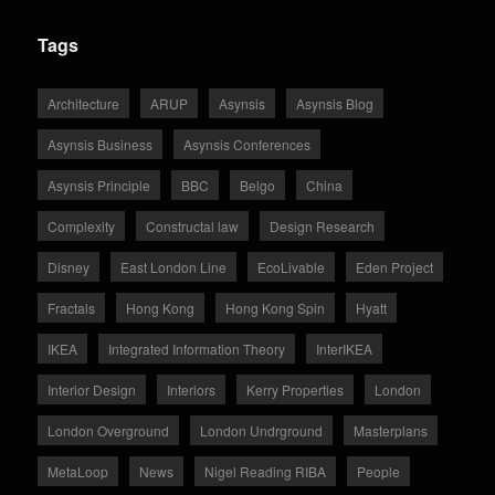
Tags
Architecture
ARUP
Asynsis
Asynsis Blog
Asynsis Business
Asynsis Conferences
Asynsis Principle
BBC
Belgo
China
Complexity
Constructal law
Design Research
Disney
East London Line
EcoLivable
Eden Project
Fractals
Hong Kong
Hong Kong Spin
Hyatt
IKEA
Integrated Information Theory
InterIKEA
Interior Design
Interiors
Kerry Properties
London
London Overground
London Undrground
Masterplans
MetaLoop
News
Nigel Reading RIBA
People