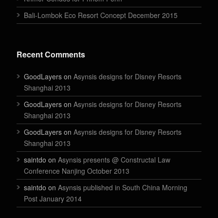
Bali-Lombok Eco Resort Concept December 2015
Recent Comments
GoodLayers on
Asynsis designs for Disney Resorts
Shanghai 2013
GoodLayers on
Asynsis designs for Disney Resorts
Shanghai 2013
GoodLayers on
Asynsis designs for Disney Resorts
Shanghai 2013
saintdo on
Asynsis presents @ Constructal Law
Conference Nanjing October 2013
saintdo on
Asynsis published in South China Morning
Post January 2014