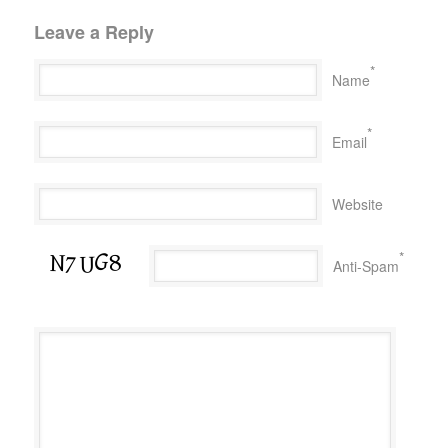
Leave a Reply
*
Name
*
Email
Website
*
Anti-Spam