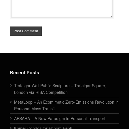
Recent Posts
Trafalgar Wall Public Sculpture – Trafalgar Square,
London via RIBA Competition
MetaLoop – An Ecomimetic Zero-Emissions Revolution in
Personal Mass Transit
APSARA – A New Paradigm in Personal Transport
Khmer Condos for Phnom Penh