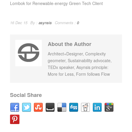
Lombok for Renewable-energy Green Tech Client
16 Dec 15
By :
asynsis
Comments :
0
About the Author
Architect+Designer, Complexity
geometer, Sustainability advocate,
TEDx speaker, Asynsis principle:
More for Less, Form follows Flow
Social Share