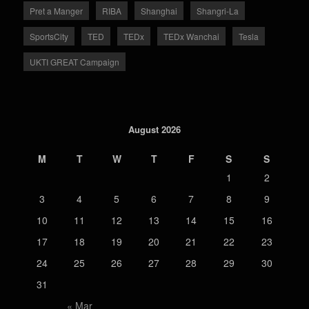
Pret a Manger
RIBA
Shanghai
Shangri-La
SportsCity
TED
TEDx
TEDx Wanchai
Tesla
UKTI GREAT Campaign
August 2026
M
T
W
T
F
S
S
1
2
3
4
5
6
7
8
9
10
11
12
13
14
15
16
17
18
19
20
21
22
23
24
25
26
27
28
29
30
31
« Mar