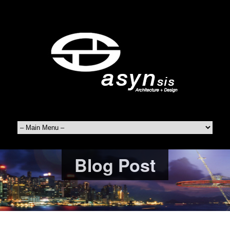
Blog Post