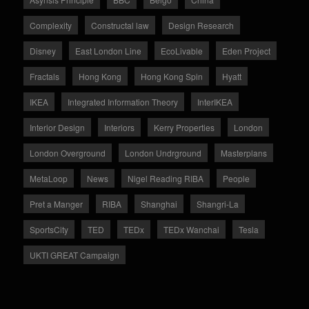
Complexity
Constructal law
Design Research
Disney
East London Line
EcoLivable
Eden Project
Fractals
Hong Kong
Hong Kong Spin
Hyatt
IKEA
Integrated Information Theory
InterIKEA
Interior Design
Interiors
Kerry Properties
London
London Overground
London Undrground
Masterplans
MetaLoop
News
Nigel Reading RIBA
People
Pret a Manger
RIBA
Shanghai
Shangri-La
SportsCity
TED
TEDx
TEDx Wanchai
Tesla
UKTI GREAT Campaign