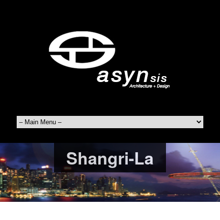
Shangri-La