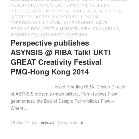
RESEARCH
,
DISNEY
,
EAST LONDON LINE
,
EDEN
PROJECT
,
HONG KONG SPIN
,
HYATT
,
IKEA
,
INTERIKEA
,
INTERIORS
,
KERRY PROPERTIES
,
LONDON
OVERGROUND
,
LONDON UNDRGROUND
,
NIGEL
READING RIBA
,
PRET A MANGER
,
RIBA
,
SHANGRI-LA
,
SPORTSCITY
,
UKTI GREAT CAMPAIGN
Perspective publishes
ASYNSIS @ RIBA Talk! UKTI
GREAT Creativity Festival
PMQ-Hong Kong 2014
Nigel Reading RIBA, Design Director
of ASYNSIS presents (main picture, Form follows Flow
geometries), the Dao of Design: Form follows Flow –
Where...
19 Sep 14
By :
asynsis
Comments :
0