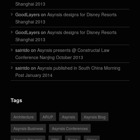
Shanghai 2013
GoodLayers on
Asynsis designs for Disney Resorts
Shanghai 2013
GoodLayers on
Asynsis designs for Disney Resorts
Shanghai 2013
saintdo on
Asynsis presents @ Constructal Law
Conference Nanjing October 2013
saintdo on
Asynsis published in South China Morning
Post January 2014
Tags
Architecture
ARUP
Asynsis
Asynsis Blog
Asynsis Business
Asynsis Conferences
Asynsis Principle
BBC
Belgo
China