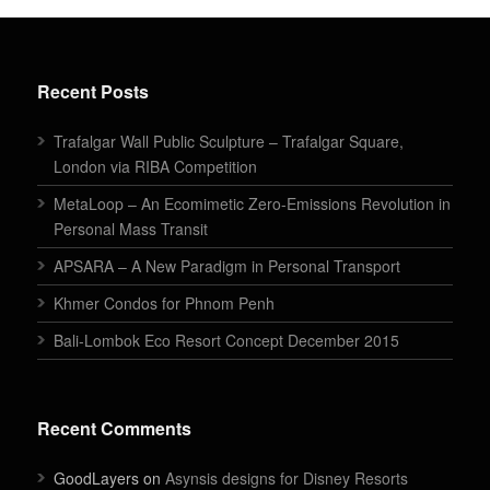
Recent Posts
Trafalgar Wall Public Sculpture – Trafalgar Square,
London via RIBA Competition
MetaLoop – An Ecomimetic Zero-Emissions Revolution in
Personal Mass Transit
APSARA – A New Paradigm in Personal Transport
Khmer Condos for Phnom Penh
Bali-Lombok Eco Resort Concept December 2015
Recent Comments
GoodLayers on
Asynsis designs for Disney Resorts