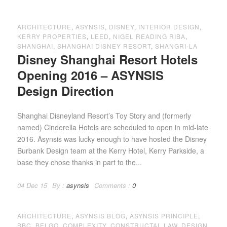
ARCHITECTURE
,
ASYNSIS
,
DISNEY
,
INTERIOR DESIGN
,
KERRY PROPERTIES
,
LEED
,
NIGEL READING RIBA
,
SHANGHAI
,
SHANGHAI DISNEY RESORT
,
SHANGRI-LA
Disney Shanghai Resort Hotels
Opening 2016 – ASYNSIS
Design Direction
Shanghai Disneyland Resort’s Toy Story and (formerly
named) Cinderella Hotels are scheduled to open in mid-late
2016. Asynsis was lucky enough to have hosted the Disney
Burbank Design team at the Kerry Hotel, Kerry Parkside, a
base they chose thanks in part to the...
04 Dec 15
By :
asynsis
Comments :
0
ARCHITECTURE
,
ASYNSIS BLOG
,
ASYNSIS PRINCIPLE
,
BBC
,
BELGO
,
COMPLEXITY
,
CONSTRUCTAL LAW
,
DESIGN