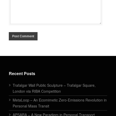
Recent Posts
Trafalgar Wall Public Sculpture – Trafalgar Square,
London via RIBA Competition
MetaLoop – An Ecomimetic Zero-Emissions Revolution in
Personal Mass Transit
APSARA – A New Paradigm in Personal Transport