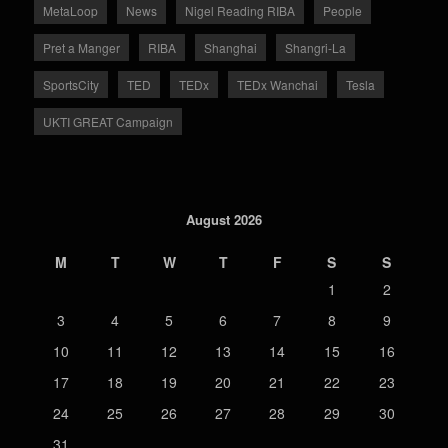
MetaLoop
News
Nigel Reading RIBA
People
Pret a Manger
RIBA
Shanghai
Shangri-La
SportsCity
TED
TEDx
TEDx Wanchai
Tesla
UKTI GREAT Campaign
August 2026
M
T
W
T
F
S
S
1
2
3
4
5
6
7
8
9
10
11
12
13
14
15
16
17
18
19
20
21
22
23
24
25
26
27
28
29
30
31