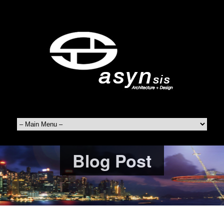
Blog Post