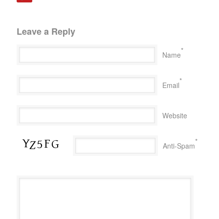
Leave a Reply
*
Name
*
Email
Website
*
Anti-Spam