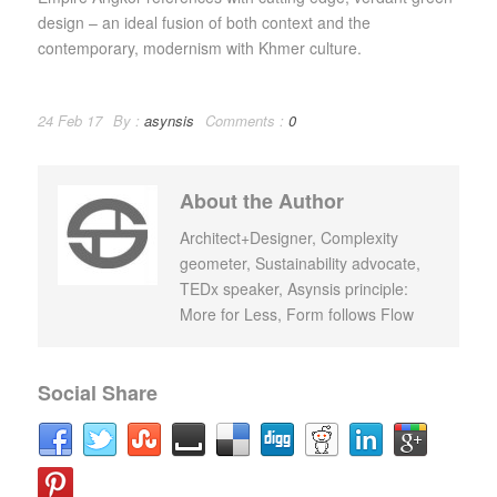
design – an ideal fusion of both context and the
contemporary, modernism with Khmer culture.
24 Feb 17
By :
asynsis
Comments :
0
About the Author
Architect+Designer, Complexity
geometer, Sustainability advocate,
TEDx speaker, Asynsis principle:
More for Less, Form follows Flow
Social Share