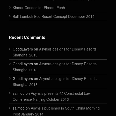
Khmer Condos for Phnom Penh
Bali-Lombok Eco Resort Concept December 2015
Recent Comments
GoodLayers on
Asynsis designs for Disney Resorts
Shanghai 2013
GoodLayers on
Asynsis designs for Disney Resorts
Shanghai 2013
GoodLayers on
Asynsis designs for Disney Resorts
Shanghai 2013
saintdo on
Asynsis presents @ Constructal Law
Conference Nanjing October 2013
saintdo on
Asynsis published in South China Morning
Post January 2014