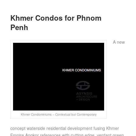
Khmer Condos for Phnom
Penh
A new
Khmer Condominiums – Contextual but Contemporary
concept waterside residential development fusing Khmer
Empire Angkor references with cutting edge, verdant green