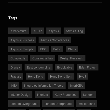
Tags
Architecture
ARUP
Asynsis
Asynsis Blog
Asynsis Business
Asynsis Conferences
Asynsis Principle
BBC
Belgo
China
Complexity
Constructal law
Design Research
Disney
East London Line
EcoLivable
Eden Project
Fractals
Hong Kong
Hong Kong Spin
Hyatt
IKEA
Integrated Information Theory
InterIKEA
Interior Design
Interiors
Kerry Properties
London
London Overground
London Undrground
Masterplans