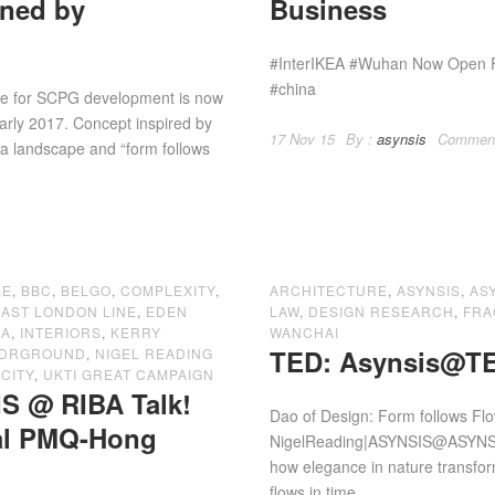
gned by
Business
#InterIKEA #Wuhan Now Open For
#china
tre for SCPG development is now
early 2017. Concept inspired by
17 Nov 15
By :
asynsis
Commen
 a landscape and “form follows
LE
,
BBC
,
BELGO
,
COMPLEXITY
,
ARCHITECTURE
,
ASYNSIS
,
AS
EAST LONDON LINE
,
EDEN
LAW
,
DESIGN RESEARCH
,
FRA
EA
,
INTERIORS
,
KERRY
WANCHAI
TED: Asynsis@TE
NDRGROUND
,
NIGEL READING
CITY
,
UKTI GREAT CAMPAIGN
S @ RIBA Talk!
Dao of Design: Form follows Fl
val PMQ-Hong
NigelReading|ASYNSIS‏@ASYNSIS TEDx Wanchai – Saturday 23 August. I’m sharing
how elegance in nature transform
flows in time....