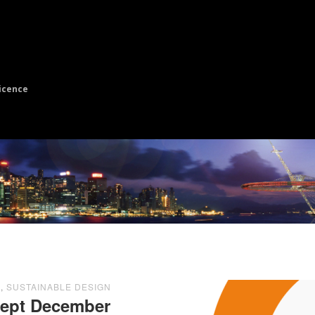
icence
E
,
SUSTAINABLE DESIGN
cept December