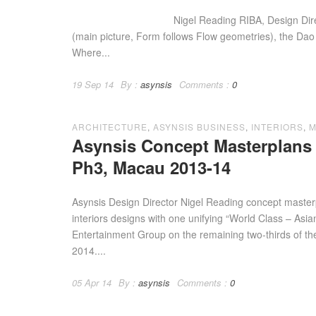
Nigel Reading RIBA, Design Director o
(main picture, Form follows Flow geometries), the Dao
Where...
19 Sep 14
By :
asynsis
Comments :
0
ARCHITECTURE
,
ASYNSIS BUSINESS
,
INTERIORS
,
M
Asynsis Concept Masterplans 
Ph3, Macau 2013-14
Asynsis Design Director Nigel Reading concept master
interiors designs with one unifying “World Class – Asi
Entertainment Group on the remaining two-thirds of their
2014....
05 Apr 14
By :
asynsis
Comments :
0