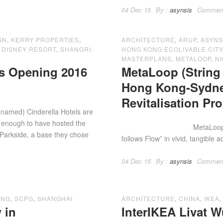
04 Dec 15
By :
asynsis
Commen
GN
,
KERRY PROPERTIES
,
ARCHITECTURE
,
ARUP
,
ASYNS
 DISNEY RESORT
,
SHANGRI-
HONG KONG ECOLIVABLE CITY 
MASTERPLANS
,
METALOOP
,
NI
ls Opening 2016
MetaLoop (String 
Hong Kong-Sydne
Revitalisation Pr
 named) Cinderella Hotels are
y enough to have hosted the
MetaLoop – String Of 
 Parkside, a base they chose
follows Flow” in vivid, tangible a
04 Dec 15
By :
asynsis
Commen
ONG
,
SCPG
,
SHANGHAI
ARCHITECTURE
,
CHINA
,
IKEA
 in
InterIKEA Livat 