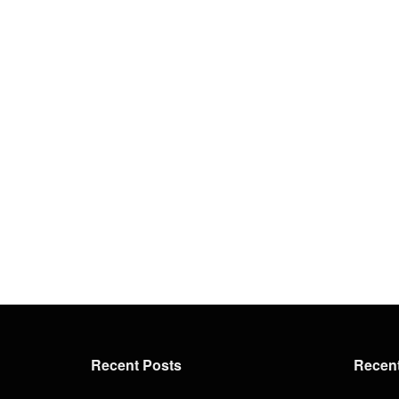
Recent Posts
Recen