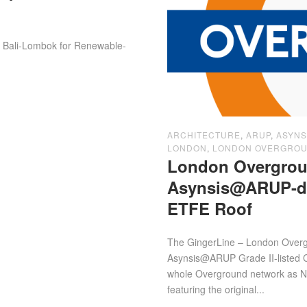
d, Bali-Lombok for Renewable-
ARCHITECTURE
,
ARUP
,
ASYNS
LONDON
,
LONDON OVERGRO
London Overgrou
Asynsis@ARUP-des
ETFE Roof
The GingerLine – London Overgr
Asynsis@ARUP Grade II-listed Cr
whole Overground network as N-
featuring the original...