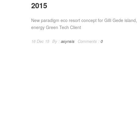
2015
New paradigm eco resort concept for Gilli Gede islan
energy Green Tech Client
16 Dec 15
By :
asynsis
Comments :
0