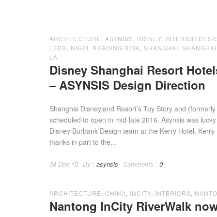
ARCHITECTURE
,
ASYNSIS
,
DISNEY
,
INTERIOR DESI
LEED
,
NIGEL READING RIBA
,
SHANGHAI
,
SHANGHAI
LA
Disney Shanghai Resort Hote
– ASYNSIS Design Direction
Shanghai Disneyland Resort’s Toy Story and (formerly
scheduled to open in mid-late 2016. Asynsis was luck
Disney Burbank Design team at the Kerry Hotel, Kerry
thanks in part to the...
04 Dec 15
By :
asynsis
Comments :
0
ARCHITECTURE
,
CHINA
,
INCITY
,
INTERIORS
,
NANT
Nantong InCity RiverWalk now