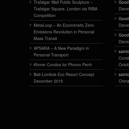
Trafalgar Wall Public Sculpture –
Good
Trafalgar Square, London via RIBA
Disne
Competition
Good
MetaLoop – An Ecomimetic Zero-
Disne
Emissions Revolution in Personal
Good
Mass Transit
Disne
APSARA – A New Paradigm in
saint
Personal Transport
Const
Khmer Condos for Phnom Penh
Octo
Bali-Lombok Eco Resort Concept
saint
December 2015
China