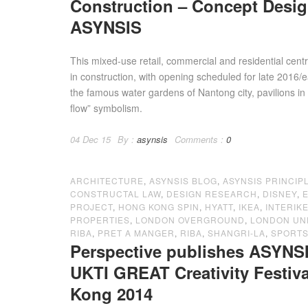
Construction – Concept Desi
ASYNSIS
This mixed-use retail, commercial and residential cen
in construction, with opening scheduled for late 2016/
the famous water gardens of Nantong city, pavilions in
flow” symbolism.
04 Dec 15
By :
asynsis
Comments :
0
ARCHITECTURE
,
ASYNSIS BLOG
,
ASYNSIS PRINCIP
CONSTRUCTAL LAW
,
DESIGN RESEARCH
,
DISNEY
,
PROJECT
,
HONG KONG SPIN
,
HYATT
,
IKEA
,
INTERIK
PROPERTIES
,
LONDON OVERGROUND
,
LONDON U
RIBA
,
PRET A MANGER
,
RIBA
,
SHANGRI-LA
,
SPORTS
Perspective publishes ASYNSI
UKTI GREAT Creativity Festi
Kong 2014