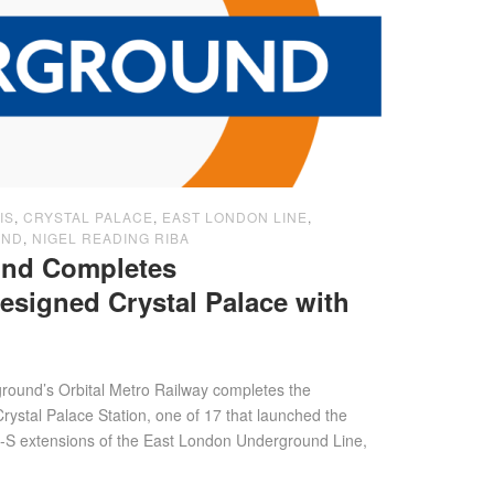
IS
,
CRYSTAL PALACE
,
EAST LONDON LINE
,
UND
,
NIGEL READING RIBA
nd Completes
igned Crystal Palace with
ound’s Orbital Metro Railway completes the
ystal Palace Station, one of 17 that launched the
S extensions of the East London Underground Line,