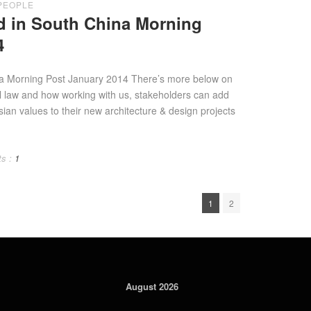
PEOPLE
d in South China Morning
4
na Morning Post January 2014 There’s more below on
al law and how working with us, stakeholders can add
sian values to their new architecture & design projects
s :
1
1
2
August 2026