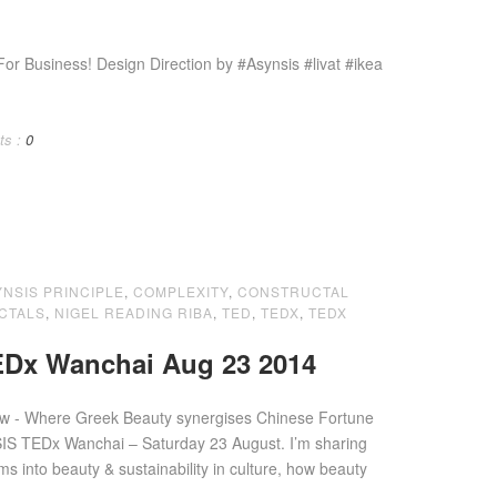
 Business! Design Direction by #Asynsis #livat #ikea
ts :
0
YNSIS PRINCIPLE
,
COMPLEXITY
,
CONSTRUCTAL
CTALS
,
NIGEL READING RIBA
,
TED
,
TEDX
,
TEDX
Dx Wanchai Aug 23 2014
ow - Where Greek Beauty synergises Chinese Fortune
s into beauty & sustainability in culture, how beauty