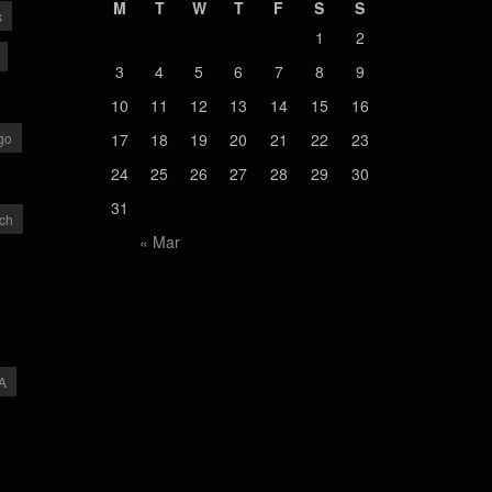
M
T
W
T
F
S
S
s
1
2
3
4
5
6
7
8
9
10
11
12
13
14
15
16
go
17
18
19
20
21
22
23
24
25
26
27
28
29
30
31
ch
« Mar
A