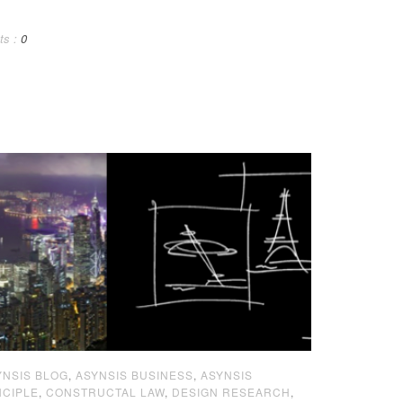
ts :
0
YNSIS BLOG
,
ASYNSIS BUSINESS
,
ASYNSIS
NCIPLE
,
CONSTRUCTAL LAW
,
DESIGN RESEARCH
,