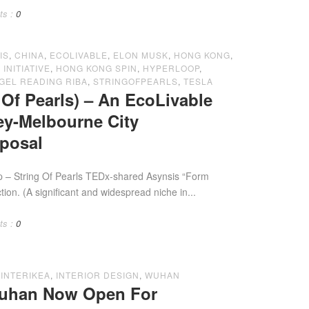
ts :
0
IS
,
CHINA
,
ECOLIVABLE
,
ELON MUSK
,
HONG KONG
,
INITIATIVE
,
HONG KONG SPIN
,
HYPERLOOP
,
GEL READING RIBA
,
STRINGOFPEARLS
,
TESLA
Of Pearls) – An EcoLivable
y-Melbourne City
oposal
Pearls TEDx-shared Asynsis “Form
ction. (A significant and widespread niche in...
ts :
0
,
INTERIKEA
,
INTERIOR DESIGN
,
WUHAN
Wuhan Now Open For