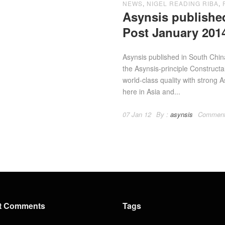
NEWS
,
NIGEL READING RIBA
,
Asynsis publishe
Post January 201
Asynsis published in South Chi
the Asynsis-principle Construct
world-class quality with strong A
here in Asia and...
07 Jan 12
By :
asynsis
Comment
t Comments
Tags