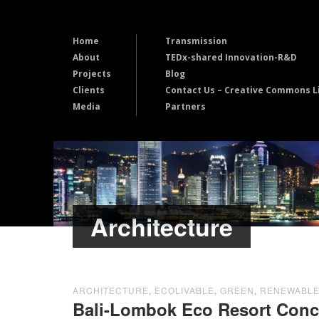
Home
Transmission
About
TEDx-shared Innovation-R&D
Projects
Blog
Clients
Contact Us – Creative Commons L
Media
Partners
Architecture
ARCHITECTURE
,
ECOLIVABLE
,
GREEN
,
RENEWABL
Bali-Lombok Eco Resort Con