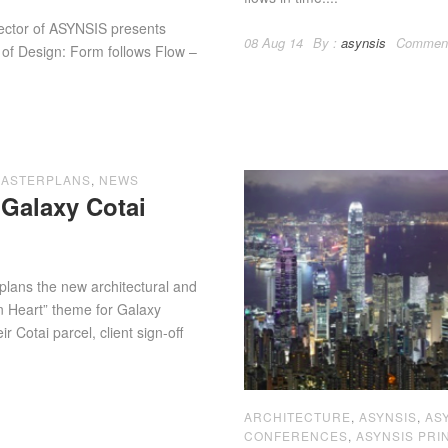
f ASYNSIS presents
08 Aug 14
By :
asynsis
Commen
 of Design: Form follows Flow –
ASTERPLANS
,
NEWS
Galaxy Cotai
plans the new architectural and
an Heart” theme for Galaxy
 Cotai parcel, client sign-off
ARCHITECTURE
,
ASYNSIS
,
AS
CONFERENCES
,
ASYNSIS PRI