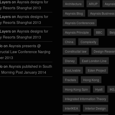
Layers on
Asynsis designs for
Architecture
ARUP
Asynsi
y Resorts Shanghai 2013
Asynsis Blog
Asynsis Business
Layers on
Asynsis designs for
y Resorts Shanghai 2013
Asynsis Conferences
Layers on
Asynsis designs for
Asynsis Principle
BBC
Bel
y Resorts Shanghai 2013
China
Complexity
do on
Asynsis presents @
ructal Law Conference Nanjing
Constructal law
Design Resear
ber 2013
Disney
East London Line
do on
Asynsis published in South
EcoLivable
Eden Project
 Morning Post January 2014
Fractals
Hong Kong
Hong Kong Spin
Hyatt
IKE
Integrated Information Theory
InterIKEA
Interior Design