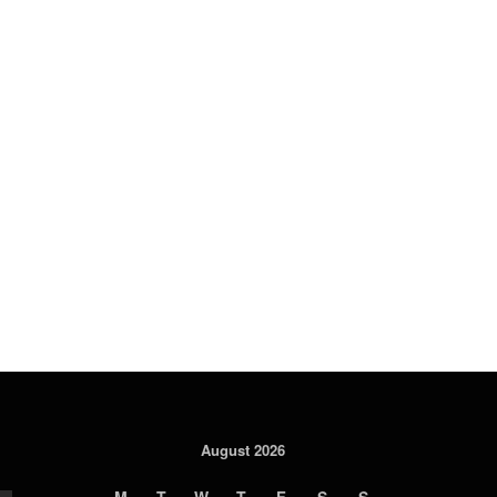
August 2026