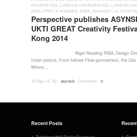
PROPERTIES
,
LONDON OVERGROUND
,
LONDON U
RIBA
,
PRET A MANGER
,
RIBA
,
SHANGRI-LA
,
SPORTS
Perspective publishes ASYNSI
UKTI GREAT Creativity Festi
Kong 2014
Nigel Reading RIBA, Design Director o
(main picture, Form follows Flow geometries), the Dao
Where...
19 Sep 14
By :
asynsis
Comments :
0
Recent Posts
Recen