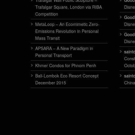
Trafalgar Wall Public Sculpture –
Good
Trafalgar Square, London via RIBA
Disne
Competition
Good
MetaLoop – An Ecomimetic Zero-
Disne
Emissions Revolution in Personal
Good
Mass Transit
Disne
APSARA – A New Paradigm in
saint
Personal Transport
Const
Khmer Condos for Phnom Penh
Octo
Bali-Lombok Eco Resort Concept
saint
December 2015
China