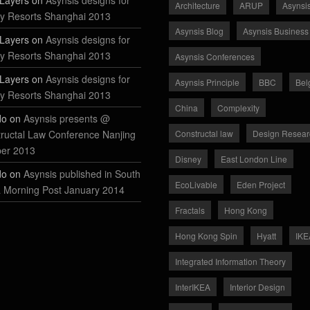
Layers on
Asynsis designs for
Architecture
ARUP
Asynsi
y Resorts Shanghai 2013
Asynsis Blog
Asynsis Business
Layers on
Asynsis designs for
y Resorts Shanghai 2013
Asynsis Conferences
Layers on
Asynsis designs for
Asynsis Principle
BBC
Bel
y Resorts Shanghai 2013
China
Complexity
do on
Asynsis presents @
ructal Law Conference Nanjing
Constructal law
Design Resear
ber 2013
Disney
East London Line
do on
Asynsis published in South
EcoLivable
Eden Project
 Morning Post January 2014
Fractals
Hong Kong
Hong Kong Spin
Hyatt
IKE
Integrated Information Theory
InterIKEA
Interior Design