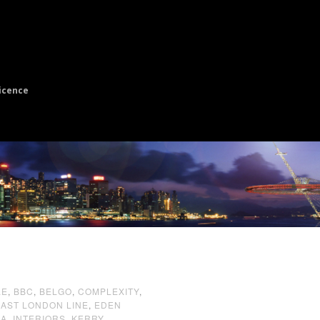
icence
LE
,
BBC
,
BELGO
,
COMPLEXITY
,
EAST LONDON LINE
,
EDEN
EA
,
INTERIORS
,
KERRY