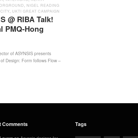
NDRGROUND
,
NIGEL READING
CITY
,
UKTI GREAT CAMPAIGN
S @ RIBA Talk!
val PMQ-Hong
f ASYNSIS presents
 of Design: Form follows Flow –
t Comments
Tags