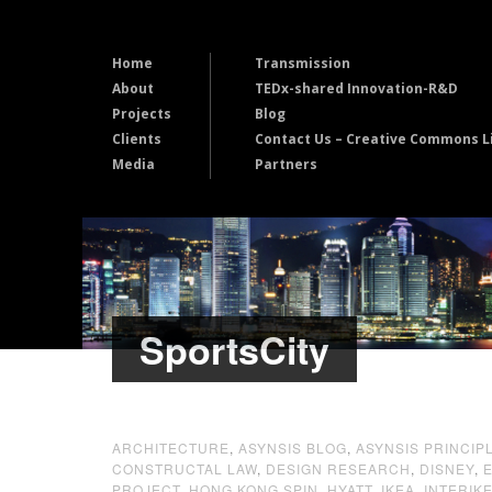
Home
Transmission
About
TEDx-shared Innovation-R&D
Projects
Blog
Clients
Contact Us – Creative Commons L
Media
Partners
SportsCity
ARCHITECTURE
,
ASYNSIS BLOG
,
ASYNSIS PRINCIP
CONSTRUCTAL LAW
,
DESIGN RESEARCH
,
DISNEY
,
PROJECT
,
HONG KONG SPIN
,
HYATT
,
IKEA
,
INTERIK