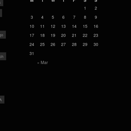
M
T
W
T
F
S
S
s
1
2
3
4
5
6
7
8
9
10
11
12
13
14
15
16
go
17
18
19
20
21
22
23
24
25
26
27
28
29
30
31
ch
« Mar
A