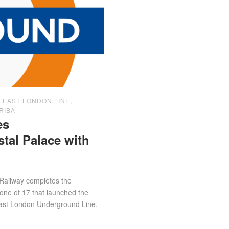
,
EAST LONDON LINE
,
RIBA
es
al Palace with
Railway completes the
one of 17 that launched the
East London Underground Line,