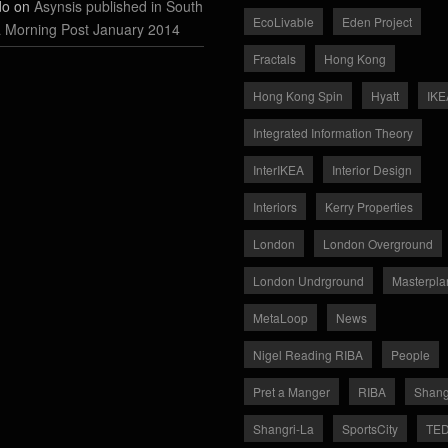
do on
Asynsis published in South
EcoLivable
Eden Project
 Morning Post January 2014
Fractals
Hong Kong
Hong Kong Spin
Hyatt
IKE
Integrated Information Theory
InterIKEA
Interior Design
Interiors
Kerry Properties
London
London Overground
London Undrground
Masterpla
MetaLoop
News
Nigel Reading RIBA
People
Pret a Manger
RIBA
Shang
Shangri-La
SportsCity
TE