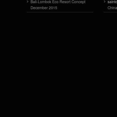
Bali-Lombok Eco Resort Concept
saint
December 2015
China