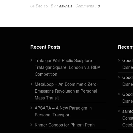
04 Dec 15
By :
asynsis
Comments :
0
Recent Posts
Recen
Trafalgar Wall Public Sculpture –
Good
Trafalgar Square, London via RIBA
Disne
Competition
Good
MetaLoop – An Ecomimetic Zero-
Disne
Emissions Revolution in Personal
Good
Mass Transit
Disne
APSARA – A New Paradigm in
saint
Personal Transport
Const
Khmer Condos for Phnom Penh
Octo