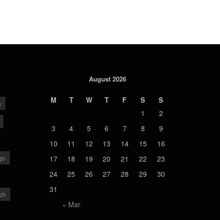
August 2026
M
T
W
T
F
S
S
s
1
2
3
4
5
6
7
8
9
10
11
12
13
14
15
16
go
17
18
19
20
21
22
23
24
25
26
27
28
29
30
31
ch
« Mar