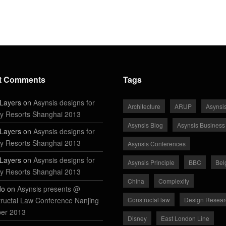
t Comments
Tags
Layers on
Asynsis designs for
Architecture
ARUP
Asynsi
y Resorts Shanghai 2013
Asynsis Blog
Asynsis Business
Layers on
Asynsis designs for
y Resorts Shanghai 2013
Asynsis Conferences
Layers on
Asynsis designs for
Asynsis Principle
BBC
Bel
y Resorts Shanghai 2013
China
Complexity
do on
Asynsis presents @
ructal Law Conference Nanjing
Constructal law
Design Resear
ber 2013
Disney
East London Line