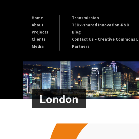
Home
Transmission
About
TEDx-shared Innovation-R&D
Projects
Blog
Clients
Contact Us – Creative Commons L
Media
Partners
London