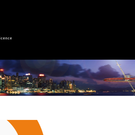
icence