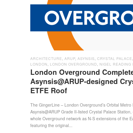
ARCHITECTURE
,
ARUP
,
ASYNSIS
,
CRYSTAL PALACE
LONDON
,
LONDON OVERGROUND
,
NIGEL READING 
London Overground Complet
Asynsis@ARUP-designed Cryst
ETFE Roof
The GingerLine – London Overground’s Orbital Metro 
Asynsis@ARUP Grade II-listed Crystal Palace Station, 
whole Overground network as N-S extensions of the 
featuring the original...