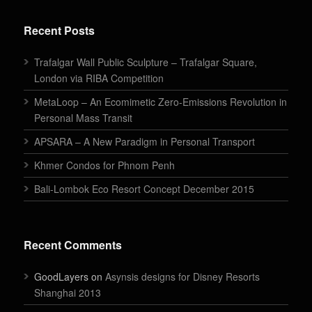
Recent Posts
Trafalgar Wall Public Sculpture – Trafalgar Square,
London via RIBA Competition
MetaLoop – An Ecomimetic Zero-Emissions Revolution in
Personal Mass Transit
APSARA – A New Paradigm in Personal Transport
Khmer Condos for Phnom Penh
Bali-Lombok Eco Resort Concept December 2015
Recent Comments
GoodLayers on
Asynsis designs for Disney Resorts
Shanghai 2013