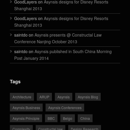
GoodLayers on
Asynsis designs for Disney Resorts
Shanghai 2013
GoodLayers on
Asynsis designs for Disney Resorts
Shanghai 2013
saintdo on
Asynsis presents @ Constructal Law
Conference Nanjing October 2013
saintdo on
Asynsis published in South China Morning
Post January 2014
Tags
Architecture
ARUP
Asynsis
Asynsis Blog
Asynsis Business
Asynsis Conferences
Asynsis Principle
BBC
Belgo
China
Complexity
Constructal law
Design Research