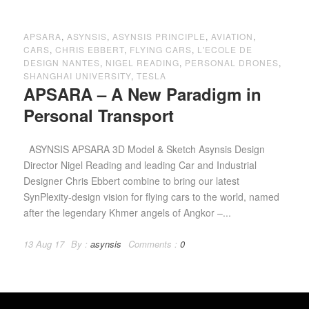
APSARA
,
ASYNSIS
,
ASYNSIS PRINCIPLE
,
AVIATION
,
CARS
,
CHRIS EBBERT
,
FLYING CARS
,
L'ECOLE DE
DESIGN NANTES
,
NIGEL READING
,
PERSONAL DRONES
,
SHANGHAI UNIVERSITY
,
TESLA
APSARA – A New Paradigm in
Personal Transport
ASYNSIS APSARA 3D Model & Sketch Asynsis Design
Director Nigel Reading and leading Car and Industrial
Designer Chris Ebbert combine to bring our latest
SynPlexity-design vision for flying cars to the world, named
after the legendary Khmer angels of Angkor –...
13 Aug 17
By :
asynsis
Comments :
0