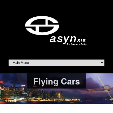
Flying Cars