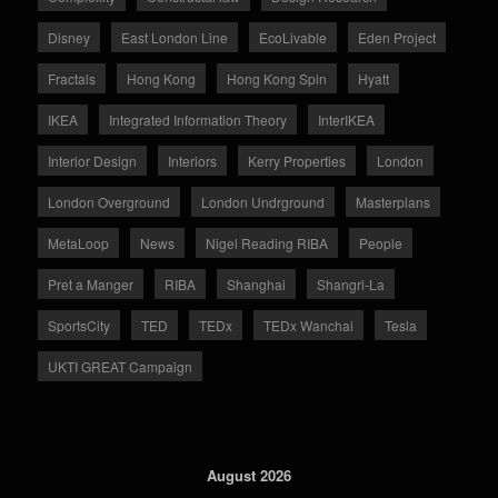
Disney
East London Line
EcoLivable
Eden Project
Fractals
Hong Kong
Hong Kong Spin
Hyatt
IKEA
Integrated Information Theory
InterIKEA
Interior Design
Interiors
Kerry Properties
London
London Overground
London Undrground
Masterplans
MetaLoop
News
Nigel Reading RIBA
People
Pret a Manger
RIBA
Shanghai
Shangri-La
SportsCity
TED
TEDx
TEDx Wanchai
Tesla
UKTI GREAT Campaign
August 2026